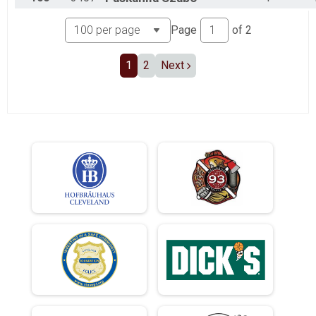
Page
of
2
1
2
Next