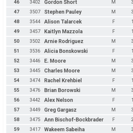
46
3402
Gordon
Short
M
47
3507
Stephen
Pauley
M
48
3544
Alison
Talarcek
F
49
3457
Kaitlyn
Mazzola
F
50
3502
Arnie
Rodriguez
M
51
3536
Alicia
Bonskowski
F
52
3446
E.
Moore
M
53
3445
Charles
Moore
M
54
3474
Rachel
Krehbiel
F
55
3476
Brian
Borowski
M
56
3442
Alex
Nelson
F
57
3449
Greg
Gargasz
M
58
3475
Ann
Bischof-Bockbrader
F
59
3417
Wakeem
Sabeiha
M