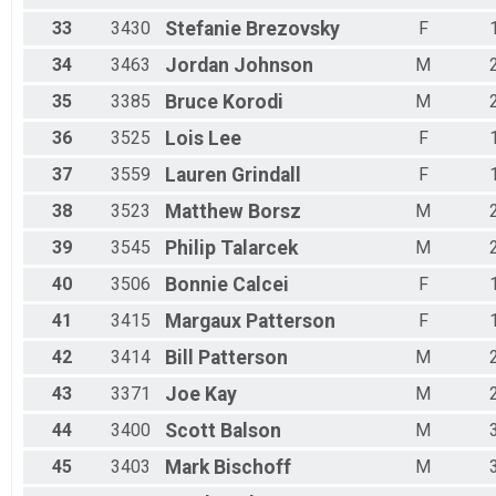
33
3430
Stefanie
Brezovsky
F
34
3463
Jordan
Johnson
M
35
3385
Bruce
Korodi
M
36
3525
Lois
Lee
F
37
3559
Lauren
Grindall
F
38
3523
Matthew
Borsz
M
39
3545
Philip
Talarcek
M
40
3506
Bonnie
Calcei
F
41
3415
Margaux
Patterson
F
42
3414
Bill
Patterson
M
43
3371
Joe
Kay
M
44
3400
Scott
Balson
M
45
3403
Mark
Bischoff
M