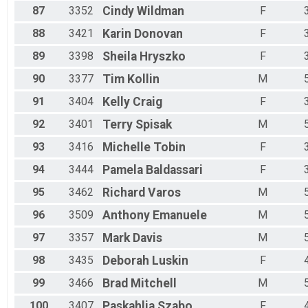
87
3352
Cindy
Wildman
F
88
3421
Karin
Donovan
F
89
3398
Sheila
Hryszko
F
90
3377
Tim
Kollin
M
91
3404
Kelly
Craig
F
92
3401
Terry
Spisak
M
93
3416
Michelle
Tobin
F
94
3444
Pamela
Baldassari
F
95
3462
Richard
Varos
M
96
3509
Anthony
Emanuele
M
97
3357
Mark
Davis
M
98
3435
Deborah
Luskin
F
99
3466
Brad
Mitchell
M
100
3407
Paskahlia
Szabo
F