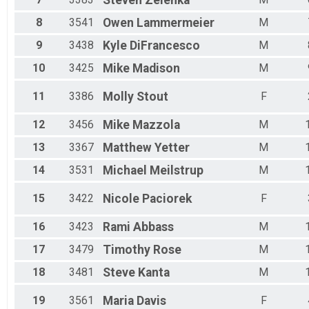
Steven
Zelenka
Male 50 - 54
Male 55 - 59
8
3541
Owen
Lammermeier
M
Male 60 - 64
9
3438
Kyle
DiFrancesco
M
Male 65 - 69
Male 70 - 74
10
3425
Mike
Madison
M
Male 75 - 79
Male 80 - 99
11
3386
Molly
Stout
F
12
3456
Mike
Mazzola
M
13
3367
Matthew
Yetter
M
14
3531
Michael
Meilstrup
M
15
3422
Nicole
Paciorek
F
16
3423
Rami
Abbass
M
17
3479
Timothy
Rose
M
18
3481
Steve
Kanta
M
19
3561
Maria
Davis
F