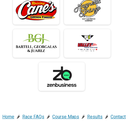
Home
🌶️
Race FAQs
🌶️
Course Maps
🌶️
Results
🌶️
Contact