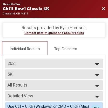
Results For
Bac
Chili Bowl Classic 5K
Cleveland, OH 44114
Results provided by
Ryan Harrison
.
Contact us with questions about results
Individual Results
Top Finishers
2021
2026
5K
2025
5K
2024
--- Select Results ---
2023
All Results
5K
2022
5K
All Results
2021
Virtual 5K
Detailed View
Male Top 5 Overall
2020
Virtual 5K
Female Top 5 Overall
Simple View
2019
Participant Lookup & Tracking
Use Ctrl + Click (Windows) or CMD + Click (Mac)
Female 1 - 14