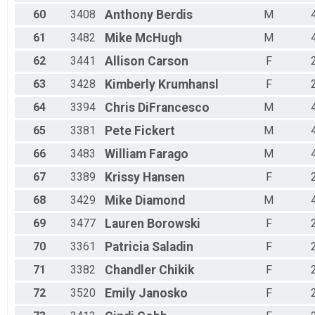
60
3408
Anthony
Berdis
M
61
3482
Mike
McHugh
M
62
3441
Allison
Carson
F
63
3428
Kimberly
Krumhansl
F
64
3394
Chris
DiFrancesco
M
65
3381
Pete
Fickert
M
66
3483
William
Farago
M
67
3389
Krissy
Hansen
F
68
3429
Mike
Diamond
M
69
3477
Lauren
Borowski
F
70
3361
Patricia
Saladin
F
71
3382
Chandler
Chikik
F
72
3520
Emily
Janosko
F