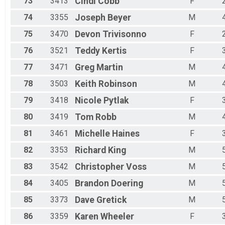
73
3413
Cindi
Cobb
F
74
3355
Joseph
Beyer
M
75
3470
Devon
Trivisonno
F
76
3521
Teddy
Kertis
F
77
3471
Greg
Martin
M
78
3503
Keith
Robinson
M
79
3418
Nicole
Pytlak
F
80
3419
Tom
Robb
M
81
3461
Michelle
Haines
F
82
3353
Richard
King
M
83
3542
Christopher
Voss
M
84
3405
Brandon
Doering
M
85
3373
Dave
Gretick
M
86
3359
Karen
Wheeler
F