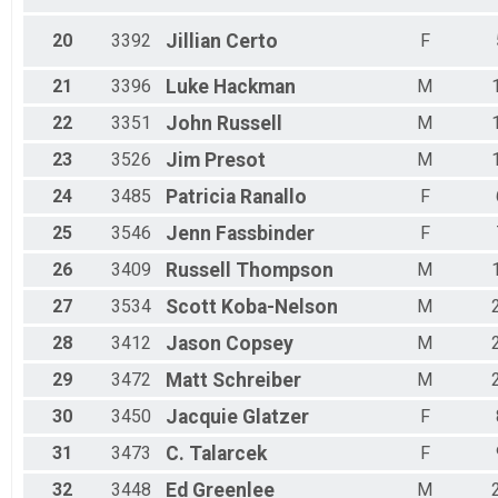
20
3392
Jillian
Certo
F
21
3396
Luke
Hackman
M
22
3351
John
Russell
M
23
3526
Jim
Presot
M
24
3485
Patricia
Ranallo
F
25
3546
Jenn
Fassbinder
F
26
3409
Russell
Thompson
M
27
3534
Scott
Koba-Nelson
M
28
3412
Jason
Copsey
M
29
3472
Matt
Schreiber
M
30
3450
Jacquie
Glatzer
F
31
3473
C.
Talarcek
F
32
3448
Ed
Greenlee
M