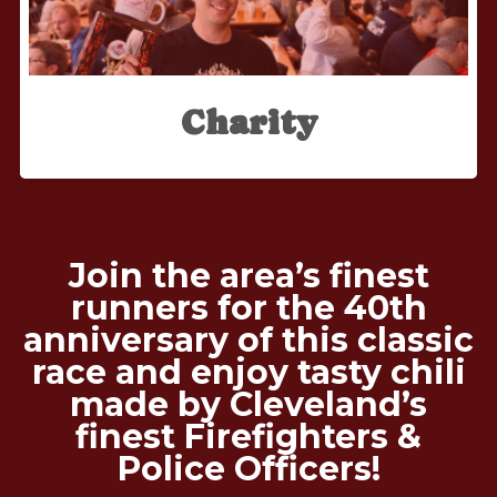
Charity
Join the area’s finest
runners for the 40th
anniversary of this classic
race and enjoy tasty chili
made by Cleveland’s
finest Firefighters &
Police Officers!