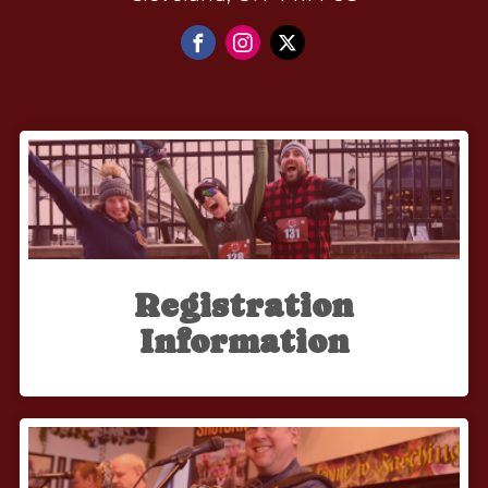
Registration
Information