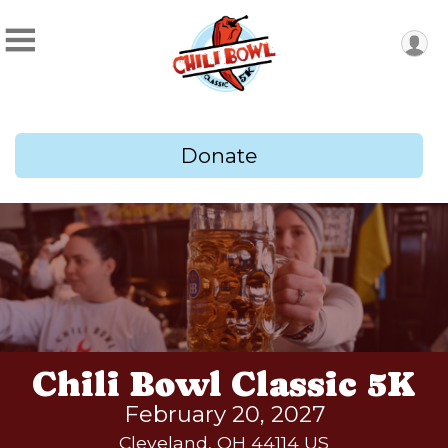
Donate
Chili Bowl Classic 5K
February 20, 2027
Cleveland, OH 44114 US