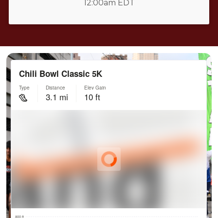
12:00am EDT