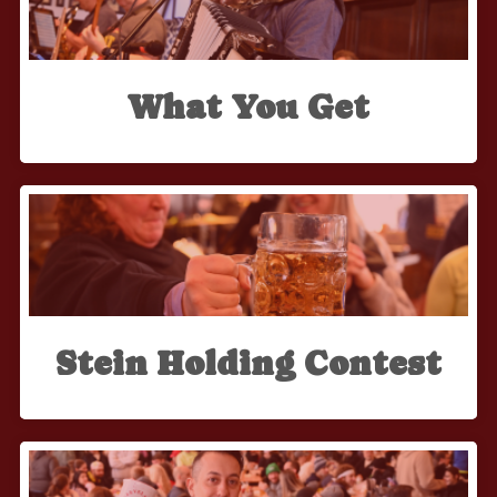
What You Get
Stein Holding Contest