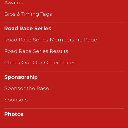
Awards
Bibs & Timing Tags
Road Race Series
Road Race Series Membership Page
Road Race Series Results
Check Out Our Other Races!
Sponsorship
Sponsor the Race
Sponsors
Photos