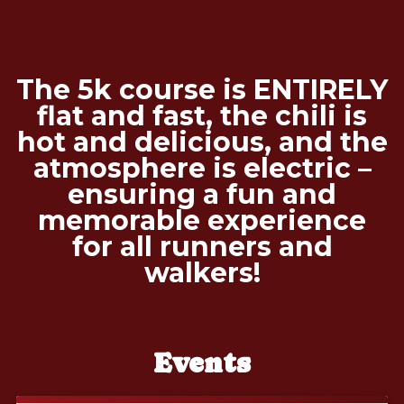
The 5k course is ENTIRELY
flat and fast, the chili is
hot and delicious, and the
atmosphere is electric –
ensuring a fun and
memorable experience
for all runners and
walkers!
Events