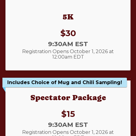
5K
Price:
$30
Time:
9:30AM EST
Registration Opens October 1, 2026 at
12:00am EDT
Includes Choice of Mug and Chili Sampling!
Spectator Package
Price:
$15
Time:
9:30AM EST
Registration Opens October 1, 2026 at