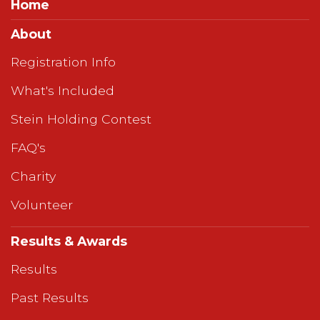
Home
About
Registration Info
What's Included
Stein Holding Contest
FAQ's
Charity
Volunteer
Results & Awards
Results
Past Results